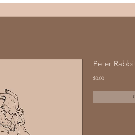
Peter Rabbit
Price
$0.00