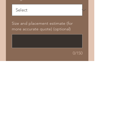
Size and placement estimate (for
more accurate quote) (optional)
0/150
Add to Cart
Buy Now
Size guide:
4-8 cm
Price guide:
$260 -$350
Not repeatable