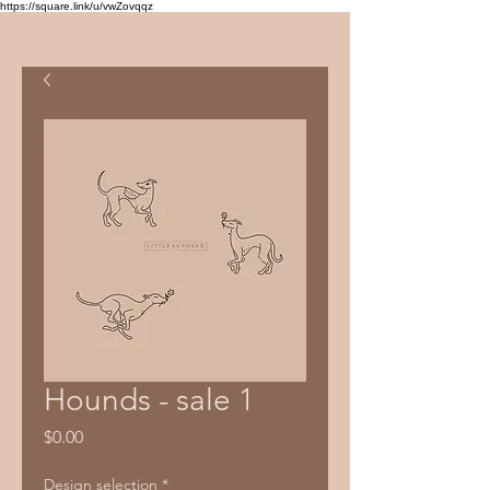
https://square.link/u/vwZovqqz
Hounds - sale 1
Price
$0.00
Design selection
*