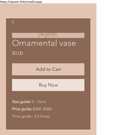
https://square.link/u/vwZovqqz
Ornamental vase
Price
$0.00
Add to Cart
Buy Now
Size guide:
5 - 10cm
Price guide:
$300 -$380
Time guide - 2.5 hours