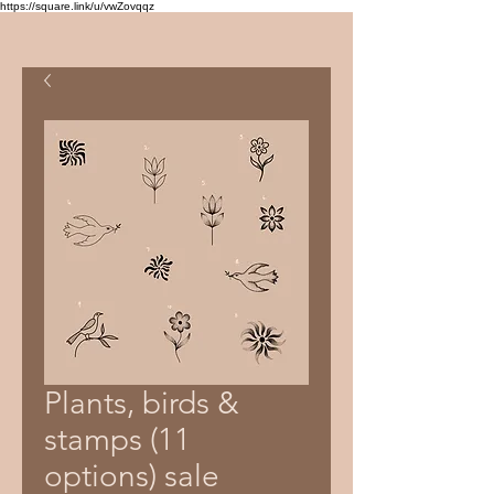
https://square.link/u/vwZovqqz
Plants, birds &
stamps (11
options) sale