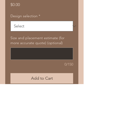
Price
$0.00
Design selection
*
Size and placement estimate (for
more accurate quote) (optional)
0/150
Add to Cart
Buy Now
PLANTS, BIRDS & PATTERNS (3 OPTIONS)