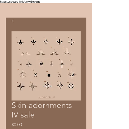
https://square.link/u/vwZovqqz
Skin adornments
IV sale
Price
$0.00