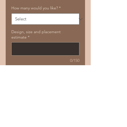
How many would you like?
*
Design, size and placement
estimate
*
0/150
Add to Cart
Buy Now
Size guide:
2 - 6 cm
Price guide:
150 - 200. Deals for multiple
Repeatable