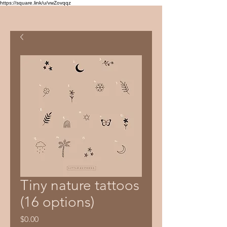
https://square.link/u/vwZovqqz
Tiny nature tattoos
(16 options)
Price
$0.00