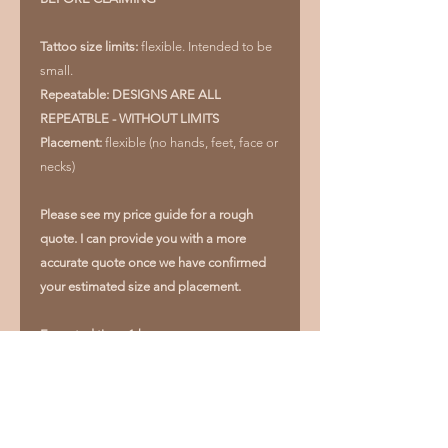
Tattoo size limits:
flexible. Intended to be
small.
Repeatable: DESIGNS ARE ALL
REPEATBLE - WITHOUT LIMITS
Placement:
flexible (no hands, feet, face or
necks)
Please see my price guide for a rough
quote. I can provide you with a more
accurate quote once we have confirmed
your estimated size and placement.
Expected time: 1 hour
If you would like to change the size or
placement outside of the specifications,
please ask and we can figure out if it is