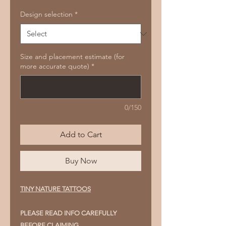
Design selection
*
Size and placement estimate (for
more accurate quote)
*
0/150
Add to Cart
Buy Now
TINY NATURE TATTOOS
PLEASE READ INFO CAREFULLY
BEFORE CLAIMING